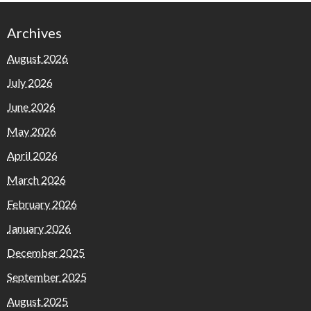
Archives
August 2026
July 2026
June 2026
May 2026
April 2026
March 2026
February 2026
January 2026
December 2025
September 2025
August 2025