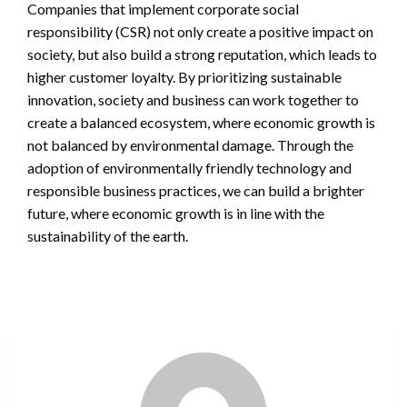
Companies that implement corporate social
responsibility (CSR) not only create a positive impact on
society, but also build a strong reputation, which leads to
higher customer loyalty. By prioritizing sustainable
innovation, society and business can work together to
create a balanced ecosystem, where economic growth is
not balanced by environmental damage. Through the
adoption of environmentally friendly technology and
responsible business practices, we can build a brighter
future, where economic growth is in line with the
sustainability of the earth.