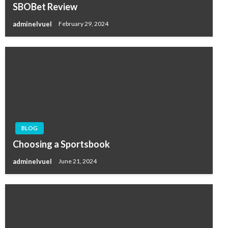
SBOBet Review
adminelvuel
February 29, 2024
BLOG
Choosing a Sportsbook
adminelvuel
June 21, 2024