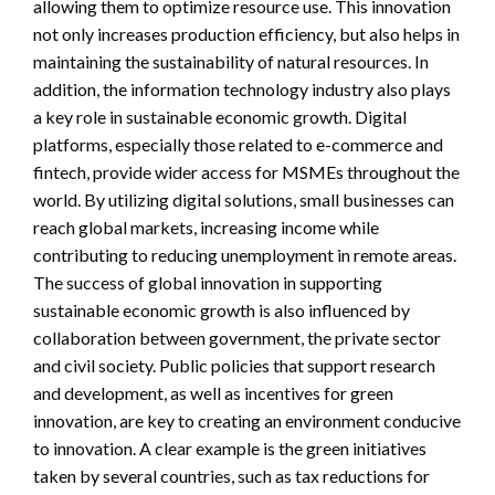
allowing them to optimize resource use. This innovation
not only increases production efficiency, but also helps in
maintaining the sustainability of natural resources. In
addition, the information technology industry also plays
a key role in sustainable economic growth. Digital
platforms, especially those related to e-commerce and
fintech, provide wider access for MSMEs throughout the
world. By utilizing digital solutions, small businesses can
reach global markets, increasing income while
contributing to reducing unemployment in remote areas.
The success of global innovation in supporting
sustainable economic growth is also influenced by
collaboration between government, the private sector
and civil society. Public policies that support research
and development, as well as incentives for green
innovation, are key to creating an environment conducive
to innovation. A clear example is the green initiatives
taken by several countries, such as tax reductions for