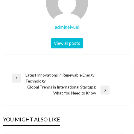
adminelvuel
View all posts
Post
Latest Innovations in Renewable Energy
Previous
Technology
navigation
Post
Global Trends in International Startups:
Next
What You Need to Know
Post
YOU MIGHT ALSO LIKE