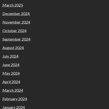
March 2025
December 2024
November 2024
October 2024
September 2024
August 2024
July 2024
June 2024
May 2024
April 2024
March 2024
February 2024
January 2024