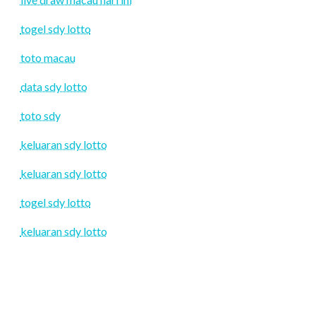
togel sdy lotto
toto macau
data sdy lotto
toto sdy
keluaran sdy lotto
keluaran sdy lotto
togel sdy lotto
keluaran sdy lotto