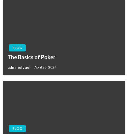
BLOG
The Basics of Poker
adminelvuel
April 25, 2024
BLOG