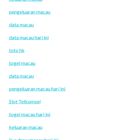
pengeluaran macau
data macau
data macau hari ini
toto hk
togel macau
data macau
pengeluaran macau hari ini
Slot Telkomsel
togel macau hari ini
keluaran macau
live draw macau hari ini