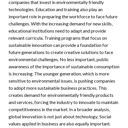
companies that invest in environmentally friendly
technologies. Education and training also play an
important role in preparing the workforce to face future
challenges. With the increasing demand for new skills,
educational institutions need to adapt and provide
relevant curricula. Training programs that focus on
sustainable innovation can provide a foundation for
future generations to create creative solutions to face
environmental challenges. No less important, public
awareness of the importance of sustainable consumption
is increasing. The younger generation, which is more
sensitive to environmental issues, is pushing companies
to adopt more sustainable business practices. This
creates demand for environmentally friendly products
and services, forcing the industry to innovate to maintain
competitiveness in the market. In a broader analysis,
global innovation is not just about technology; Social
values ​​applied in business are also equally important.