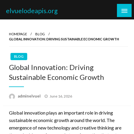
Skip
elvuelodeapis.org
to
content
HOMEPAGE
BLOG
GLOBAL INNOVATION: DRIVING SUSTAINABLE ECONOMIC GROWTH
BLOG
Global Innovation: Driving
Sustainable Economic Growth
Posted
adminelvuel
June 16, 2026
on
Global innovation plays an important role in driving
sustainable economic growth around the world. The
emergence of new technology and creative thinking are