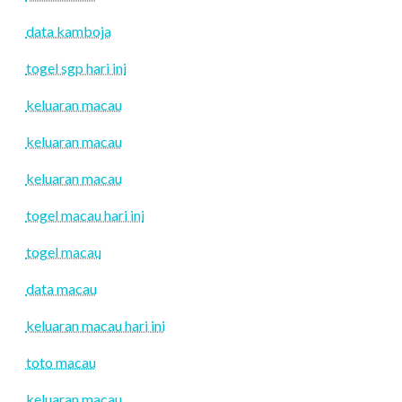
data kamboja
togel sgp hari ini
keluaran macau
keluaran macau
keluaran macau
togel macau hari ini
togel macau
data macau
keluaran macau hari ini
toto macau
keluaran macau