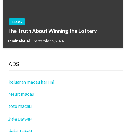
BLOG
The Truth About Winning the Lottery
adminelvuel
September 6, 2024
ADS
keluaran macau hari ini
result macau
toto macau
toto macau
data macau