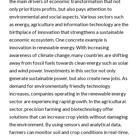
the main drivers of economic transformation that not
only prioritizes profits, but also pays attention to
environmental and social aspects. Various sectors such
as energy, agriculture and information technology are the
birthplace of innovation that strengthens a sustainable
economic ecosystem. One concrete example is
innovation in renewable energy. With increasing
awareness of climate change, many countries are shifting
away from fossil fuels towards clean energy such as solar
and wind power. Investments in this sector not only
generate sustainable power, but also create new jobs. As
demand for environmentally friendly technology
increases, companies operating in the renewable energy
sector are experiencing rapid growth. In the agricultural
sector, precision farming and biotechnology offer
solutions that can increase crop yields without damaging
the environment. By using sensors and analytical data,
farmers can monitor soil and crop conditions in real-time,