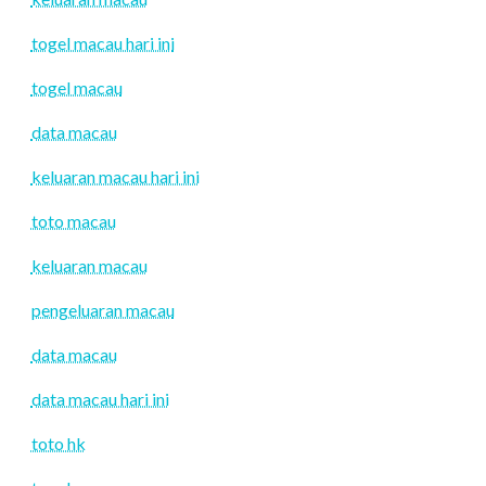
togel macau hari ini
togel macau
data macau
keluaran macau hari ini
toto macau
keluaran macau
pengeluaran macau
data macau
data macau hari ini
toto hk