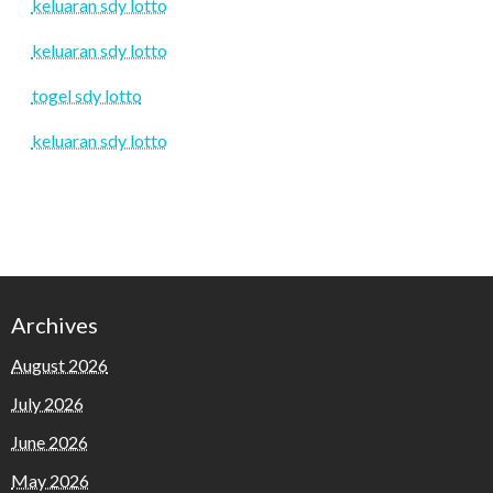
keluaran sdy lotto
keluaran sdy lotto
togel sdy lotto
keluaran sdy lotto
Archives
August 2026
July 2026
June 2026
May 2026