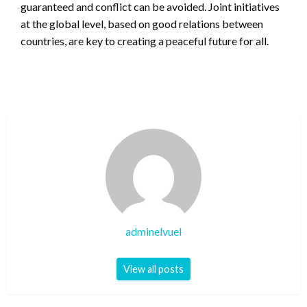
guaranteed and conflict can be avoided. Joint initiatives
at the global level, based on good relations between
countries, are key to creating a peaceful future for all.
adminelvuel
View all posts