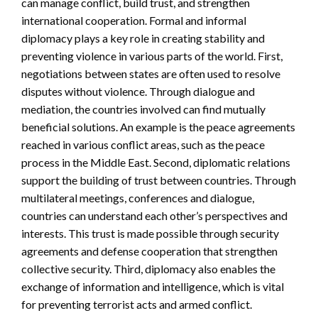
can manage conflict, build trust, and strengthen
international cooperation. Formal and informal
diplomacy plays a key role in creating stability and
preventing violence in various parts of the world. First,
negotiations between states are often used to resolve
disputes without violence. Through dialogue and
mediation, the countries involved can find mutually
beneficial solutions. An example is the peace agreements
reached in various conflict areas, such as the peace
process in the Middle East. Second, diplomatic relations
support the building of trust between countries. Through
multilateral meetings, conferences and dialogue,
countries can understand each other’s perspectives and
interests. This trust is made possible through security
agreements and defense cooperation that strengthen
collective security. Third, diplomacy also enables the
exchange of information and intelligence, which is vital
for preventing terrorist acts and armed conflict.