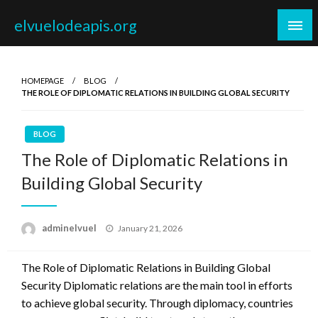
Skip
elvuelodeapis.org
to
content
HOMEPAGE
BLOG
THE ROLE OF DIPLOMATIC RELATIONS IN BUILDING GLOBAL SECURITY
BLOG
The Role of Diplomatic Relations in
Building Global Security
Posted
adminelvuel
January 21, 2026
on
The Role of Diplomatic Relations in Building Global
Security Diplomatic relations are the main tool in efforts
to achieve global security. Through diplomacy, countries