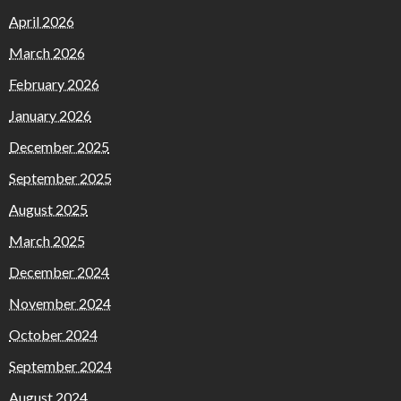
April 2026
March 2026
February 2026
January 2026
December 2025
September 2025
August 2025
March 2025
December 2024
November 2024
October 2024
September 2024
August 2024