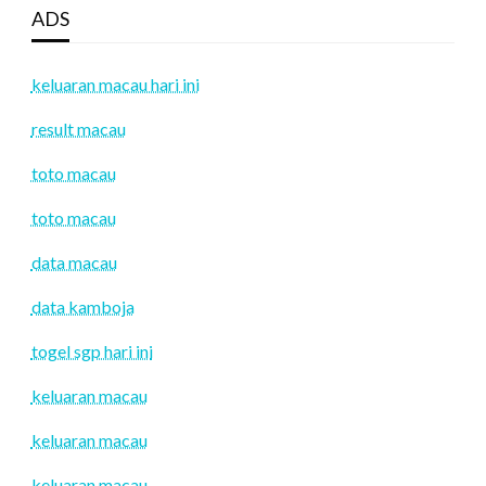
ADS
keluaran macau hari ini
result macau
toto macau
toto macau
data macau
data kamboja
togel sgp hari ini
keluaran macau
keluaran macau
keluaran macau