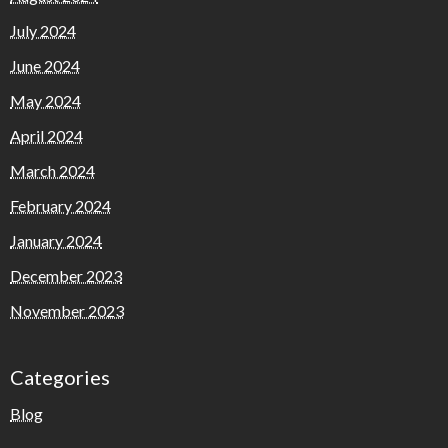
July 2024
June 2024
May 2024
April 2024
March 2024
February 2024
January 2024
December 2023
November 2023
Categories
Blog