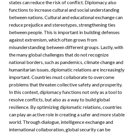
states can reduce the risk of conflict. Diplomacy also
functions to increase cultural and social understanding
between nations. Cultural and educational exchange can
reduce prejudice and stereotypes, strengthening ties
between people. This is important in building defenses
against extremism, which often grows from
misunderstanding between different groups. Lastly, with
the many global challenges that do not recognize
national borders, such as pandemics, climate change and
humanitarian issues, diplomatic relations are increasingly
important. Countries must collaborate to overcome
problems that threaten collective safety and prosperity.
In this context, diplomacy functions not only as a tool to
resolve conflicts, but also as a way to build global
resilience. By optimizing diplomatic relations, countries
can play an active role in creating a safer and more stable
world. Through dialogue, intelligence exchange and
international collaboration, global security can be