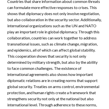
Countries that share information about common threats
can formulate more effective responses to crises. This
shows that diplomacy does not only involve negotiation,
but also collaboration in the security sector. Additionally,
international organizations such as the UN and NATO
play an important role in global diplomacy. Through this
collaboration, countries can work together to address
transnational issues, such as climate change, migration,
and epidemics, all of which can affect global stability.
This cooperation shows that security is not only
determined by military strength, but also by the ability
to face common challenges. The existence of
international agreements also shows how important
diplomatic relations are in creating norms that support
global security. Treaties on arms control, environmental
protection, and human rights create a framework that
strengthens security not only at the national but also
international level. Through adherence to these norms,