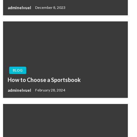
adminelvuel
December 8, 2023
BLOG
How to Choose a Sportsbook
adminelvuel
February 28, 2024