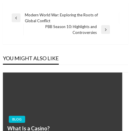
Post
Modern World War: Exploring the Roots of
Previous
Global Conflict
navigation
Post
PBB Season 10: Highlights and
Next
Controversies
Post
YOU MIGHT ALSO LIKE
BLOG
What Is a Casino?