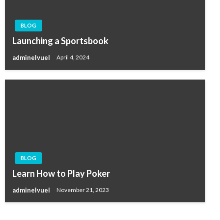
BLOG
Launching a Sportsbook
adminelvuel
April 4, 2024
BLOG
Learn How to Play Poker
adminelvuel
November 21, 2023