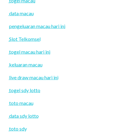
togel macau
data macau
pengeluaran macau hari ini
Slot Telkomsel
togel macau hari ini
keluaran macau
live draw macau hari ini
togel sdy lotto
toto macau
data sdy lotto
toto sdy