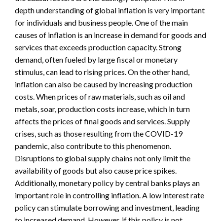
depth understanding of global inflation is very important
for individuals and business people. One of the main
causes of inflation is an increase in demand for goods and
services that exceeds production capacity. Strong
demand, often fueled by large fiscal or monetary
stimulus, can lead to rising prices. On the other hand,
inflation can also be caused by increasing production
costs. When prices of raw materials, such as oil and
metals, soar, production costs increase, which in turn
affects the prices of final goods and services. Supply
crises, such as those resulting from the COVID-19
pandemic, also contribute to this phenomenon.
Disruptions to global supply chains not only limit the
availability of goods but also cause price spikes.
Additionally, monetary policy by central banks plays an
important role in controlling inflation. A low interest rate
policy can stimulate borrowing and investment, leading
to increased demand. However, if this policy is not