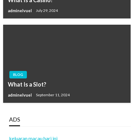
adminelvuel
July 29, 2024
BLOG
What Is a Slot?
adminelvuel
September 11, 2024
ADS
keluaran macau hari ini