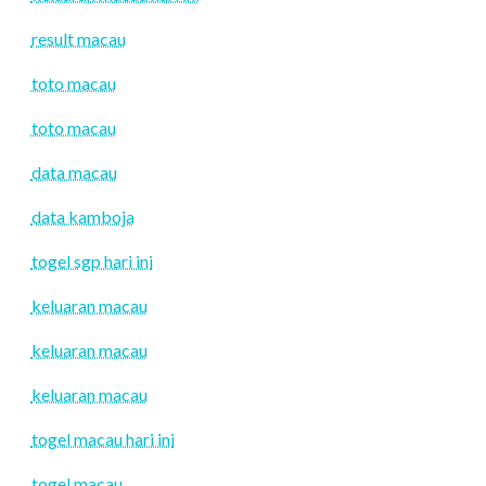
result macau
toto macau
toto macau
data macau
data kamboja
togel sgp hari ini
keluaran macau
keluaran macau
keluaran macau
togel macau hari ini
togel macau