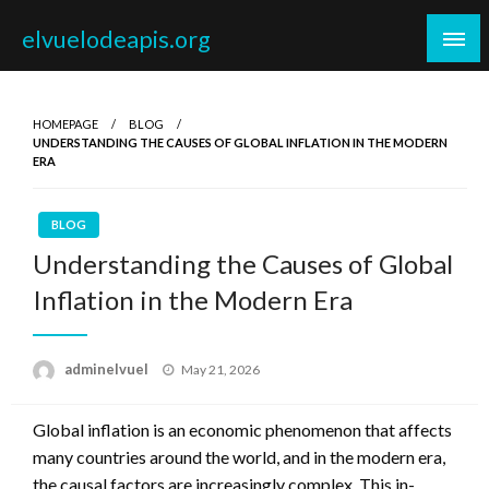
Skip
elvuelodeapis.org
to
content
HOMEPAGE
BLOG
UNDERSTANDING THE CAUSES OF GLOBAL INFLATION IN THE MODERN
ERA
BLOG
Understanding the Causes of Global
Inflation in the Modern Era
Posted
adminelvuel
May 21, 2026
on
Global inflation is an economic phenomenon that affects
many countries around the world, and in the modern era,
the causal factors are increasingly complex. This in-