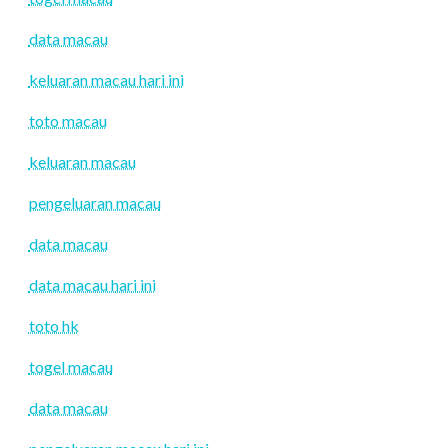
data macau
keluaran macau hari ini
toto macau
keluaran macau
pengeluaran macau
data macau
data macau hari ini
toto hk
togel macau
data macau