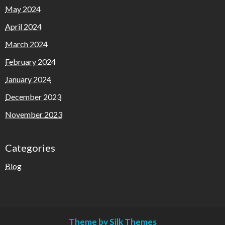
May 2024
April 2024
March 2024
February 2024
January 2024
December 2023
November 2023
Categories
Blog
Theme by Silk Themes