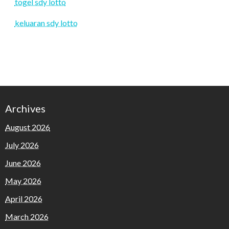
togel sdy lotto
keluaran sdy lotto
Archives
August 2026
July 2026
June 2026
May 2026
April 2026
March 2026