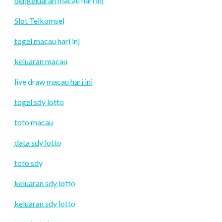
pengeluaran macau hari ini
Slot Telkomsel
togel macau hari ini
keluaran macau
live draw macau hari ini
togel sdy lotto
toto macau
data sdy lotto
toto sdy
keluaran sdy lotto
keluaran sdy lotto