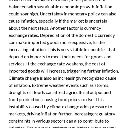
balanced with sustainable economic growth, inflation
could soar high. Uncertainty in monetary policy can also
cause inflation, especially if the market is uncertain
about the next steps. Another factor is currency
exchange rates. Depreciation of the domestic currency
can make imported goods more expensive, further
increasing inflation. This is very visible in countries that
depend on imports to meet their needs for goods and
services. If the exchange rate weakens, the cost of
imported goods will increase, triggering further inflation.
Climate change is also an increasingly recognized cause
of inflation. Extreme weather events such as storms,
droughts or floods can affect agricultural output and
food production, causing food prices to rise. This
instability caused by climate change adds pressure to
markets, driving inflation further. Increasing regulatory
constraints in various sectors can also contribute to
inflation. For example, stricter regulations in the energy