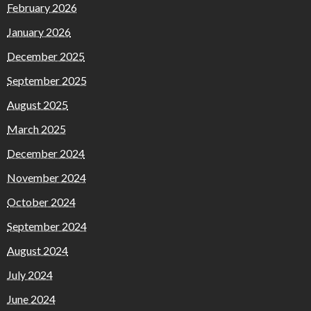
February 2026
January 2026
December 2025
September 2025
August 2025
March 2025
December 2024
November 2024
October 2024
September 2024
August 2024
July 2024
June 2024