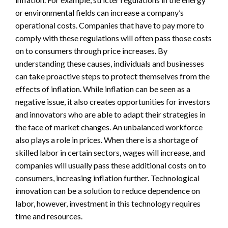
or environmental fields can increase a company’s
operational costs. Companies that have to pay more to
comply with these regulations will often pass those costs
on to consumers through price increases. By
understanding these causes, individuals and businesses
can take proactive steps to protect themselves from the
effects of inflation. While inflation can be seen as a
negative issue, it also creates opportunities for investors
and innovators who are able to adapt their strategies in
the face of market changes. An unbalanced workforce
also plays a role in prices. When there is a shortage of
skilled labor in certain sectors, wages will increase, and
companies will usually pass these additional costs on to
consumers, increasing inflation further. Technological
innovation can be a solution to reduce dependence on
labor, however, investment in this technology requires
time and resources.