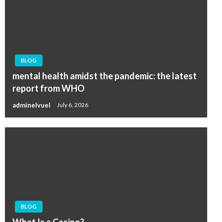
BLOG
mental health amidst the pandemic: the latest
report from WHO
adminelvuel
July 6, 2026
BLOG
What Is a Casino?