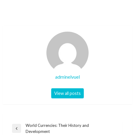
adminelvuel
View all posts
Post
World Currencies: Their History and
Previous
Development
navigation