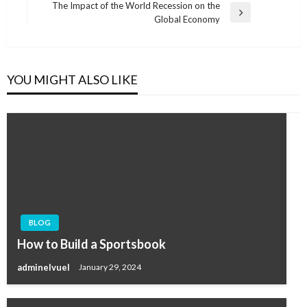
Post
The Impact of the World Recession on the
Next
Global Economy
Post
YOU MIGHT ALSO LIKE
BLOG
How to Build a Sportsbook
adminelvuel
January 29, 2024