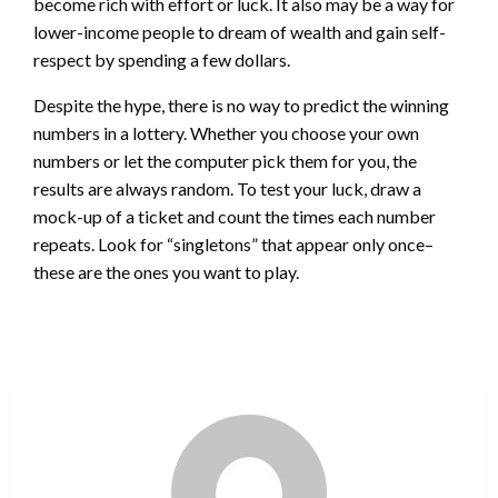
become rich with effort or luck. It also may be a way for
lower-income people to dream of wealth and gain self-
respect by spending a few dollars.
Despite the hype, there is no way to predict the winning
numbers in a lottery. Whether you choose your own
numbers or let the computer pick them for you, the
results are always random. To test your luck, draw a
mock-up of a ticket and count the times each number
repeats. Look for “singletons” that appear only once–
these are the ones you want to play.