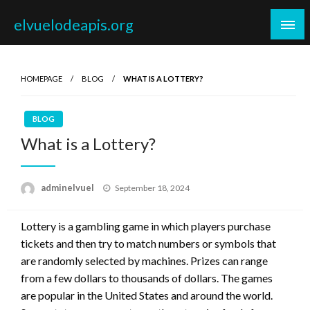
Skip
elvuelodeapis.org
to
content
HOMEPAGE
BLOG
WHAT IS A LOTTERY?
BLOG
What is a Lottery?
Posted
adminelvuel
September 18, 2024
on
Lottery is a gambling game in which players purchase
tickets and then try to match numbers or symbols that
are randomly selected by machines. Prizes can range
from a few dollars to thousands of dollars. The games
are popular in the United States and around the world.