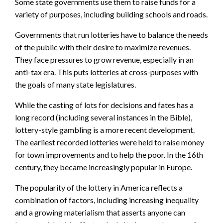
Some state governments use them to raise funds for a
variety of purposes, including building schools and roads.
Governments that run lotteries have to balance the needs
of the public with their desire to maximize revenues.
They face pressures to grow revenue, especially in an
anti-tax era. This puts lotteries at cross-purposes with
the goals of many state legislatures.
While the casting of lots for decisions and fates has a
long record (including several instances in the Bible),
lottery-style gambling is a more recent development.
The earliest recorded lotteries were held to raise money
for town improvements and to help the poor. In the 16th
century, they became increasingly popular in Europe.
The popularity of the lottery in America reflects a
combination of factors, including increasing inequality
and a growing materialism that asserts anyone can