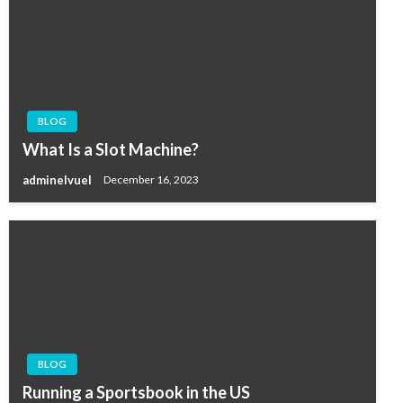
BLOG
What Is a Slot Machine?
adminelvuel
December 16, 2023
BLOG
Running a Sportsbook in the US