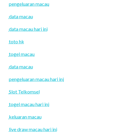
pengeluaran macau
data macau
data macau hari ini
toto hk
togel macau
data macau
pengeluaran macau hari ini
Slot Telkomsel
togel macau hari ini
keluaran macau
live draw macau hari ini