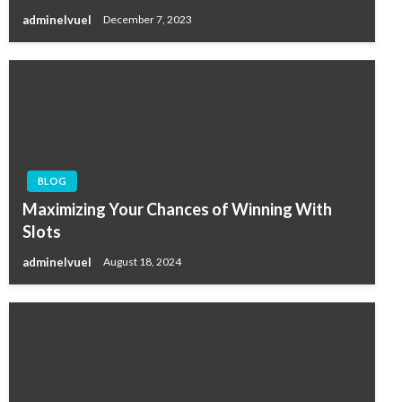
adminelvuel
December 7, 2023
BLOG
Maximizing Your Chances of Winning With
Slots
adminelvuel
August 18, 2024