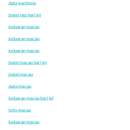
data kamboja
togel sgp hari ini
keluaran macau
keluaran macau
keluaran macau
togel macau hari ini
togel macau
data macau
keluaran macau hari ini
toto macau
keluaran macau