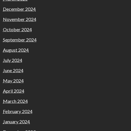
December 2024
November 2024
October 2024
September 2024
August 2024
July 2024
June 2024
May 2024
April 2024
March 2024
February 2024
January 2024