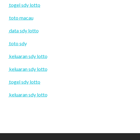
togel sdy lotto
toto macau
data sdy lotto
toto sdy
keluaran sdy lotto
keluaran sdy lotto
togel sdy lotto
keluaran sdy lotto