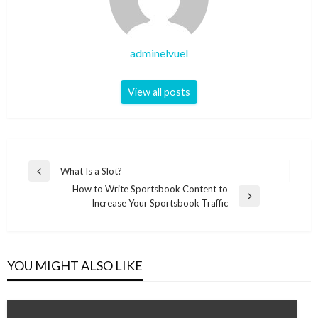
adminelvuel
View all posts
Post
What Is a Slot?
Previous
navigation
How to Write Sportsbook Content to
Post
Next
Increase Your Sportsbook Traffic
Post
YOU MIGHT ALSO LIKE