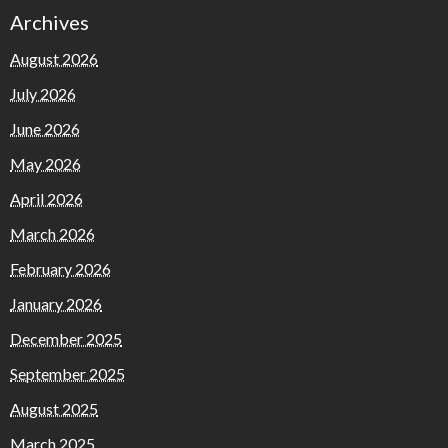
Archives
August 2026
July 2026
June 2026
May 2026
April 2026
March 2026
February 2026
January 2026
December 2025
September 2025
August 2025
March 2025