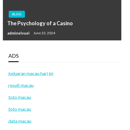
BLOG
The Psychology of a Casino
adminelvuel
June 23, 2024
ADS
keluaran macau hari ini
result macau
toto macau
toto macau
data macau