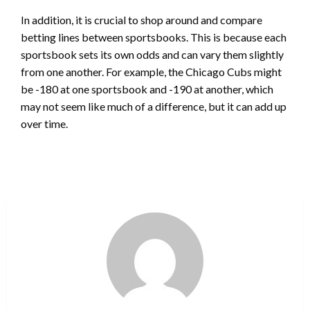
In addition, it is crucial to shop around and compare
betting lines between sportsbooks. This is because each
sportsbook sets its own odds and can vary them slightly
from one another. For example, the Chicago Cubs might
be -180 at one sportsbook and -190 at another, which
may not seem like much of a difference, but it can add up
over time.