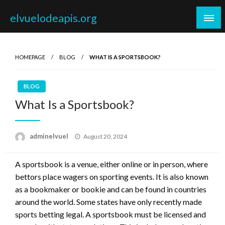
Skip
elvuelodeapis.org
to
content
HOMEPAGE
BLOG
WHAT IS A SPORTSBOOK?
BLOG
What Is a Sportsbook?
Posted
adminelvuel
August 20, 2024
on
A sportsbook is a venue, either online or in person, where
bettors place wagers on sporting events. It is also known
as a bookmaker or bookie and can be found in countries
around the world. Some states have only recently made
sports betting legal. A sportsbook must be licensed and