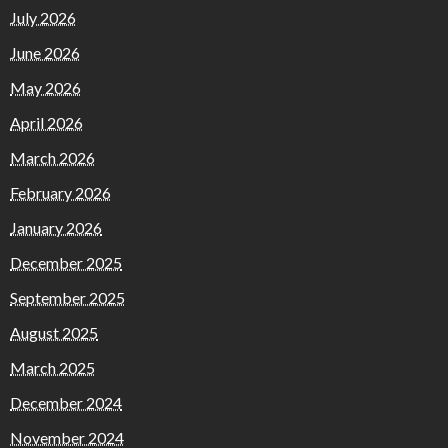
July 2026
June 2026
May 2026
April 2026
March 2026
February 2026
January 2026
December 2025
September 2025
August 2025
March 2025
December 2024
November 2024