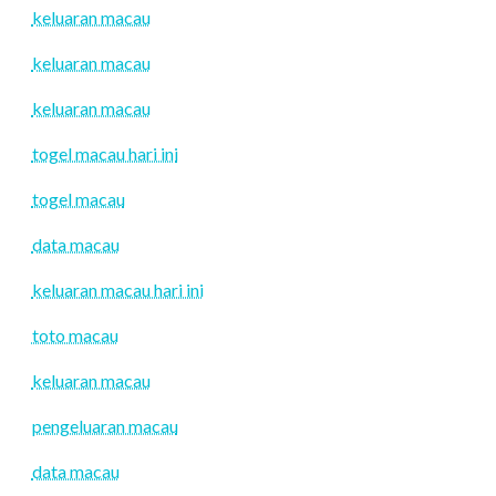
keluaran macau
keluaran macau
keluaran macau
togel macau hari ini
togel macau
data macau
keluaran macau hari ini
toto macau
keluaran macau
pengeluaran macau
data macau