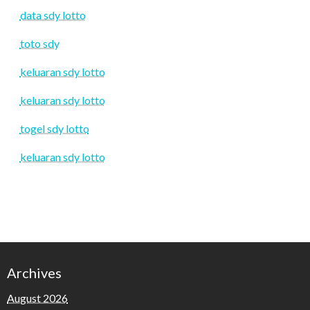
data sdy lotto
toto sdy
keluaran sdy lotto
keluaran sdy lotto
togel sdy lotto
keluaran sdy lotto
Archives
August 2026