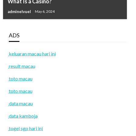
What Is a Casino?
adminelvuel
May 6, 2024
ADS
keluaran macau hari ini
result macau
toto macau
toto macau
data macau
data kamboja
togel sgp hari ini