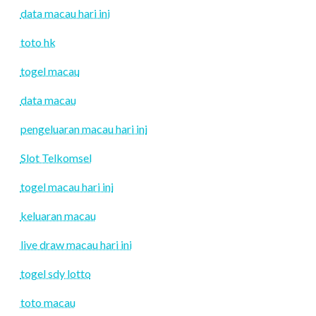
data macau hari ini
toto hk
togel macau
data macau
pengeluaran macau hari ini
Slot Telkomsel
togel macau hari ini
keluaran macau
live draw macau hari ini
togel sdy lotto
toto macau