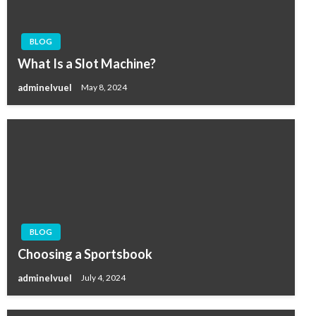
BLOG
What Is a Slot Machine?
adminelvuel
May 8, 2024
BLOG
Choosing a Sportsbook
adminelvuel
July 4, 2024