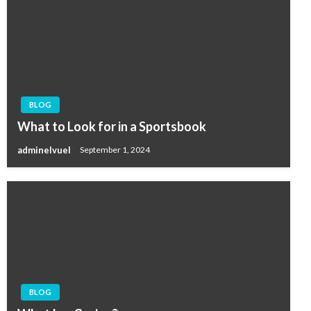
BLOG
What to Look for in a Sportsbook
adminelvuel
September 1, 2024
BLOG