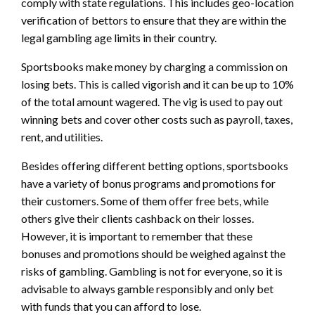
comply with state regulations. This includes geo-location
verification of bettors to ensure that they are within the
legal gambling age limits in their country.
Sportsbooks make money by charging a commission on
losing bets. This is called vigorish and it can be up to 10%
of the total amount wagered. The vig is used to pay out
winning bets and cover other costs such as payroll, taxes,
rent, and utilities.
Besides offering different betting options, sportsbooks
have a variety of bonus programs and promotions for
their customers. Some of them offer free bets, while
others give their clients cashback on their losses.
However, it is important to remember that these
bonuses and promotions should be weighed against the
risks of gambling. Gambling is not for everyone, so it is
advisable to always gamble responsibly and only bet
with funds that you can afford to lose.