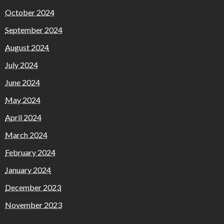
October 2024
September 2024
August 2024
July 2024
June 2024
May 2024
April 2024
March 2024
February 2024
January 2024
December 2023
November 2023