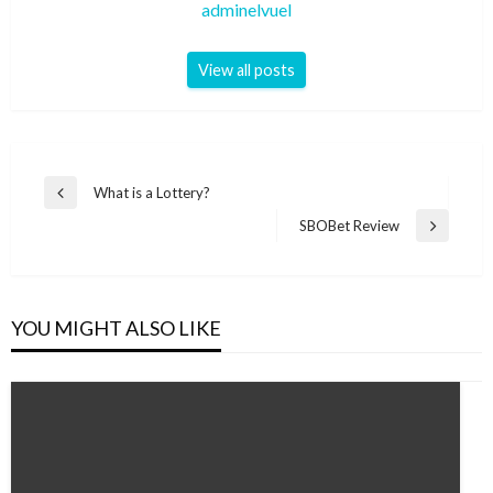
adminelvuel
View all posts
Post
What is a Lottery?
Previous
navigation
Post
SBOBet Review
Next
Post
YOU MIGHT ALSO LIKE