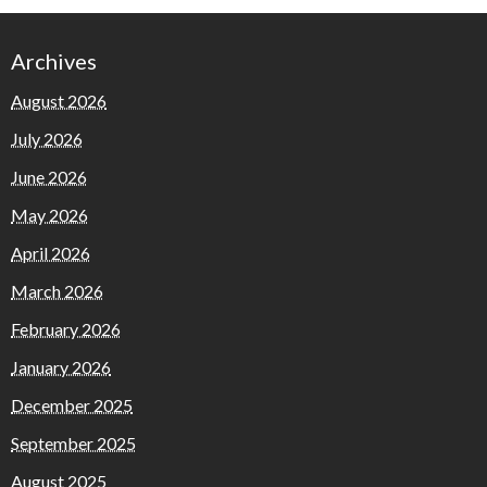
Archives
August 2026
July 2026
June 2026
May 2026
April 2026
March 2026
February 2026
January 2026
December 2025
September 2025
August 2025