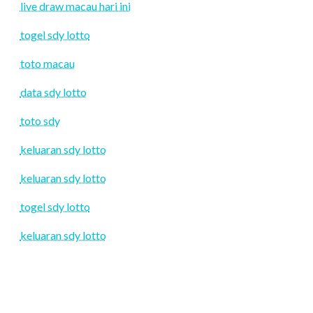
live draw macau hari ini
togel sdy lotto
toto macau
data sdy lotto
toto sdy
keluaran sdy lotto
keluaran sdy lotto
togel sdy lotto
keluaran sdy lotto