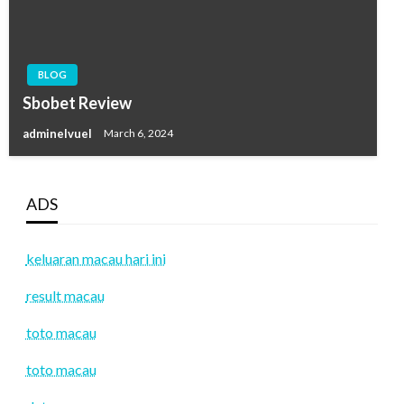
BLOG
Sbobet Review
adminelvuel
March 6, 2024
ADS
keluaran macau hari ini
result macau
toto macau
toto macau