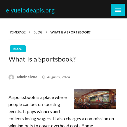
Skip
elvuelodeapis.org
to
content
HOMEPAGE
BLOG
WHAT IS A SPORTSBOOK?
BLOG
What Is a Sportsbook?
Posted
adminelvuel
August 2, 2024
on
A sportsbook is a place where
people can bet on sporting
events. It pays winners and
collects losing wagers. It also charges a commission on
winning bets to cover overhead costs. Some