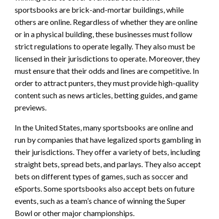
sportsbooks are brick-and-mortar buildings, while
others are online. Regardless of whether they are online
or in a physical building, these businesses must follow
strict regulations to operate legally. They also must be
licensed in their jurisdictions to operate. Moreover, they
must ensure that their odds and lines are competitive. In
order to attract punters, they must provide high-quality
content such as news articles, betting guides, and game
previews.
In the United States, many sportsbooks are online and
run by companies that have legalized sports gambling in
their jurisdictions. They offer a variety of bets, including
straight bets, spread bets, and parlays. They also accept
bets on different types of games, such as soccer and
eSports. Some sportsbooks also accept bets on future
events, such as a team’s chance of winning the Super
Bowl or other major championships.