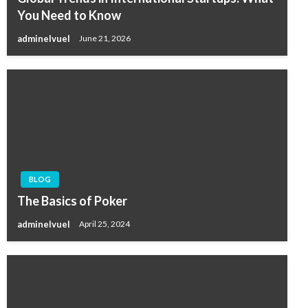
You Need to Know
adminelvuel
June 21, 2026
BLOG
The Basics of Poker
adminelvuel
April 25, 2024