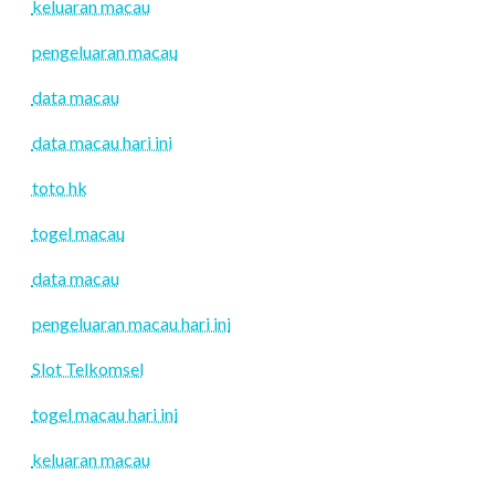
keluaran macau
pengeluaran macau
data macau
data macau hari ini
toto hk
togel macau
data macau
pengeluaran macau hari ini
Slot Telkomsel
togel macau hari ini
keluaran macau