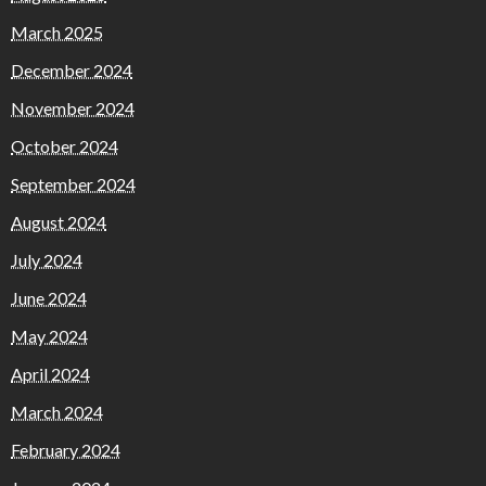
March 2025
December 2024
November 2024
October 2024
September 2024
August 2024
July 2024
June 2024
May 2024
April 2024
March 2024
February 2024