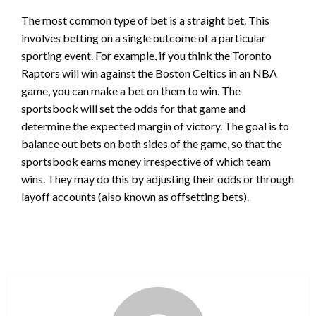
The most common type of bet is a straight bet. This
involves betting on a single outcome of a particular
sporting event. For example, if you think the Toronto
Raptors will win against the Boston Celtics in an NBA
game, you can make a bet on them to win. The
sportsbook will set the odds for that game and
determine the expected margin of victory. The goal is to
balance out bets on both sides of the game, so that the
sportsbook earns money irrespective of which team
wins. They may do this by adjusting their odds or through
layoff accounts (also known as offsetting bets).