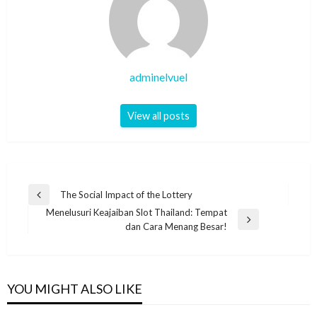
adminelvuel
View all posts
Post
The Social Impact of the Lottery
Previous
navigation
Menelusuri Keajaiban Slot Thailand: Tempat
Post
Next
dan Cara Menang Besar!
Post
YOU MIGHT ALSO LIKE