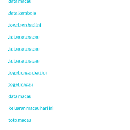
data macau
data kamboja
togel sgp hari ini
keluaran macau
keluaran macau
keluaran macau
togel macau hari ini
togel macau
data macau
keluaran macau hari ini
toto macau