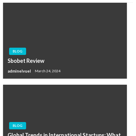
BLOG
Sbobet Review
adminelvuel
March 24, 2024
BLOG
Global Trends in International Startups: What