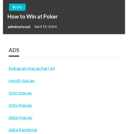
BLOG
How to Win at Poker
adminelvuel
April 19, 2024
ADS
keluaran macau hari ini
result macau
toto macau
toto macau
data macau
data kamboja