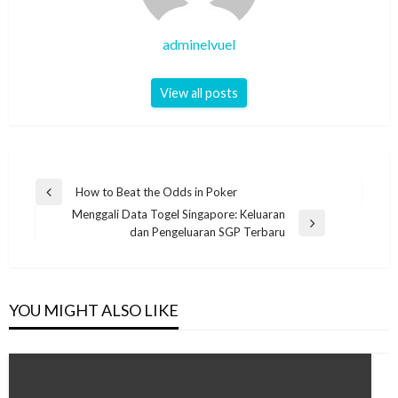
adminelvuel
View all posts
Post
How to Beat the Odds in Poker
Previous
navigation
Menggali Data Togel Singapore: Keluaran
Post
Next
dan Pengeluaran SGP Terbaru
Post
YOU MIGHT ALSO LIKE