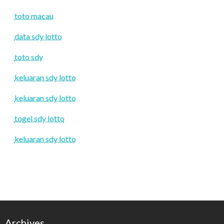
toto macau
data sdy lotto
toto sdy
keluaran sdy lotto
keluaran sdy lotto
togel sdy lotto
keluaran sdy lotto
Archives