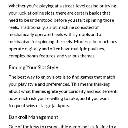
Whether you’re playing at a street-level casino or trying
your luck at online slots, there are certain basics that
need to be understood before you start spinning those
reels. Traditionally, a slot machine consisted of
mechanically operated reels with symbols and a
mechanism for spinning the reels. Modern slot machines
operate digitally and often have multiple paylines,
complex bonus features, and various themes.
Finding Your Slot Style
The best way to enjoy slots is to find games that match
your play style and preferences. This means thinking
about what themes ignite your curiosity and excitement,
how much risk you’re willing to take, and if you want
frequent wins or large jackpots.
Bankroll Management
One of the keys to responsible gambling is sticking to a