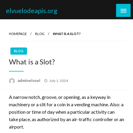
Skip
elvuelodeapis.org
to
content
HOMEPAGE
BLOG
WHAT IS A SLOT?
BLOG
What is a Slot?
Posted
adminelvuel
July 1, 2024
on
A narrow notch, groove, or opening, as a keyway in
machinery or a slit for a coin in a vending machine. Also: a
position or time of day when a particular activity can
take place, as authorized by an air-traffic controller or an
airport.