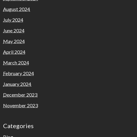
August 2024
July 2024
June 2024
May 2024
April 2024
March 2024
February 2024
January 2024
December 2023
November 2023
Categories
Blog