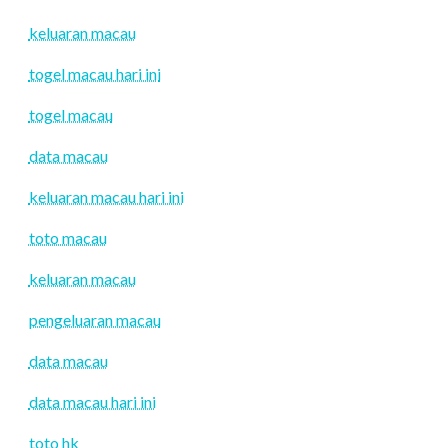
keluaran macau
togel macau hari ini
togel macau
data macau
keluaran macau hari ini
toto macau
keluaran macau
pengeluaran macau
data macau
data macau hari ini
toto hk