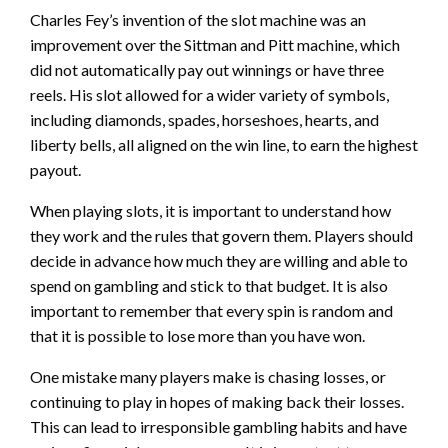
Charles Fey’s invention of the slot machine was an
improvement over the Sittman and Pitt machine, which
did not automatically pay out winnings or have three
reels. His slot allowed for a wider variety of symbols,
including diamonds, spades, horseshoes, hearts, and
liberty bells, all aligned on the win line, to earn the highest
payout.
When playing slots, it is important to understand how
they work and the rules that govern them. Players should
decide in advance how much they are willing and able to
spend on gambling and stick to that budget. It is also
important to remember that every spin is random and
that it is possible to lose more than you have won.
One mistake many players make is chasing losses, or
continuing to play in hopes of making back their losses.
This can lead to irresponsible gambling habits and have