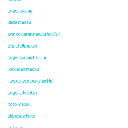
togel macau
data macau
pengeluaran macau hari ini
Slot Telkomsel
togel macau hari ini
keluaran macau
live draw macau hari ini
togel sdy lotto
toto macau
data sdy lotto
toto sdy