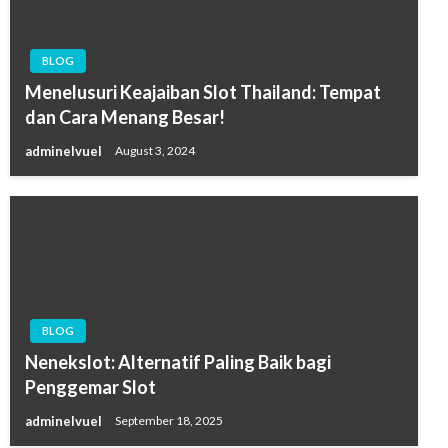
BLOG
Menelusuri Keajaiban Slot Thailand: Tempat
dan Cara Menang Besar!
adminelvuel
August 3, 2024
BLOG
Nenekslot: Alternatif Paling Baik bagi
Penggemar Slot
adminelvuel
September 18, 2025