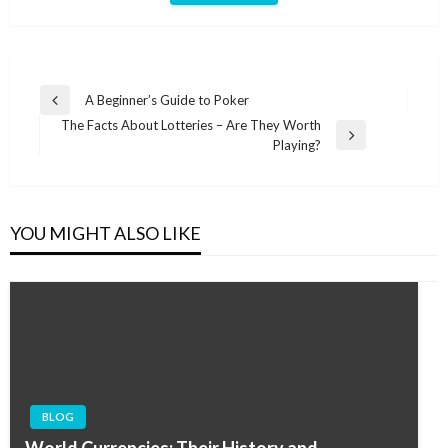
Post
A Beginner’s Guide to Poker
Previous
navigation
The Facts About Lotteries – Are They Worth
Post
Next
Playing?
Post
YOU MIGHT ALSO LIKE
BLOG
World Currencies: Their History and