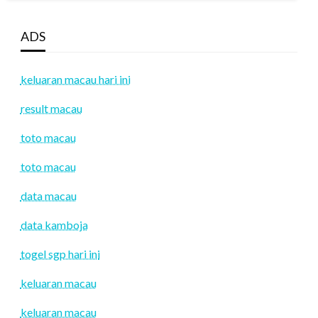
ADS
keluaran macau hari ini
result macau
toto macau
toto macau
data macau
data kamboja
togel sgp hari ini
keluaran macau
keluaran macau