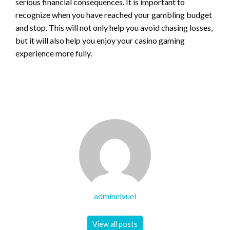
serious financial consequences. It is important to
recognize when you have reached your gambling budget
and stop. This will not only help you avoid chasing losses,
but it will also help you enjoy your casino gaming
experience more fully.
adminelvuel
View all posts