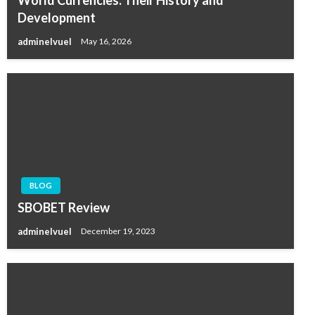
Development
adminelvuel
May 16, 2026
BLOG
SBOBET Review
adminelvuel
December 19, 2023