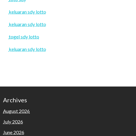
keluaran sdy lotto
keluaran sdy lotto
togel sdy lotto
keluaran sdy lotto
Archives
August 2026
July 2026
June 2026