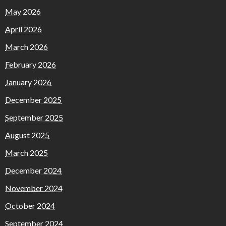
May 2026
April 2026
March 2026
February 2026
January 2026
December 2025
September 2025
August 2025
March 2025
December 2024
November 2024
October 2024
September 2024