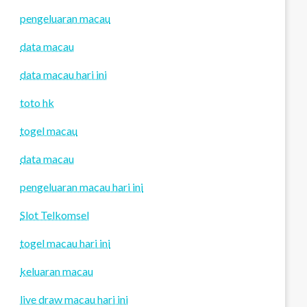
pengeluaran macau
data macau
data macau hari ini
toto hk
togel macau
data macau
pengeluaran macau hari ini
Slot Telkomsel
togel macau hari ini
keluaran macau
live draw macau hari ini