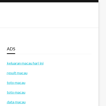
ADS
keluaran macau hari ini
result macau
toto macau
toto macau
data macau