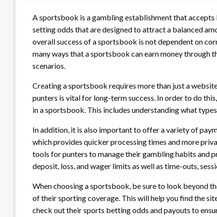
A sportsbook is a gambling establishment that accepts
setting odds that are designed to attract a balanced amou
overall success of a sportsbook is not dependent on corr
many ways that a sportsbook can earn money through their
scenarios.
Creating a sportsbook requires more than just a websit
punters is vital for long-term success. In order to do thi
in a sportsbook. This includes understanding what types 
In addition, it is also important to offer a variety of pa
which provides quicker processing times and more privacy 
tools for punters to manage their gambling habits and 
deposit, loss, and wager limits as well as time-outs, sess
When choosing a sportsbook, be sure to look beyond th
of their sporting coverage. This will help you find the si
check out their sports betting odds and payouts to ensure