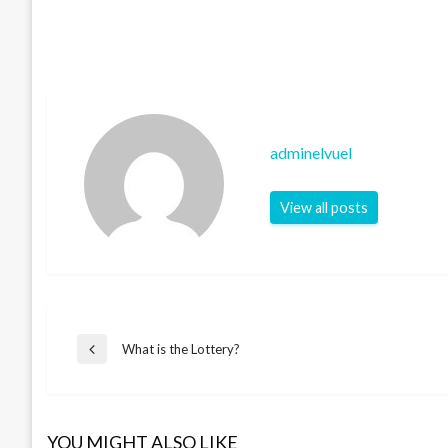
adminelvuel
View all posts
Post
What is the Lottery?
Previous
Post
navigation
YOU MIGHT ALSO LIKE