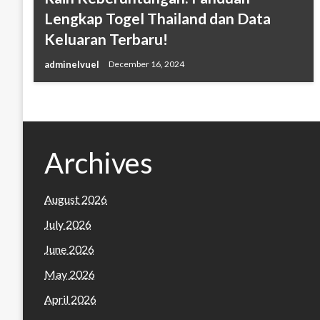
Lengkap Togel Thailand dan Data
Keluaran Terbaru!
adminelvuel
December 16, 2024
Archives
August 2026
July 2026
June 2026
May 2026
April 2026