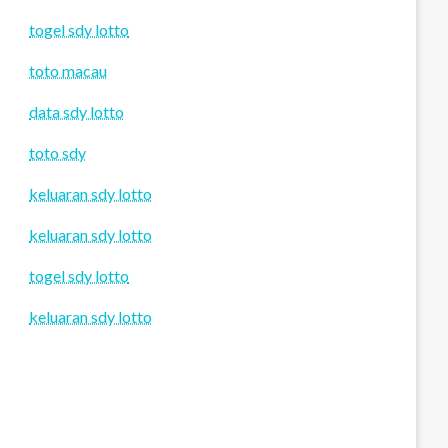
togel sdy lotto
toto macau
data sdy lotto
toto sdy
keluaran sdy lotto
keluaran sdy lotto
togel sdy lotto
keluaran sdy lotto