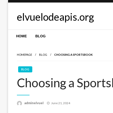
Skip
to
elvuelodeapis.org
content
HOME
BLOG
HOMEPAGE
BLOG
CHOOSING A SPORTSBOOK
BLOG
Choosing a Sport
Posted
adminelvuel
June 21, 2024
on