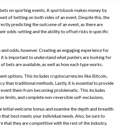
 bets on sporting events. A sportsbook makes money by
nt of betting on both sides of an event. Despite this, the
ectly predicting the outcome of an event, as there are
 odds-setting and the ability to offset risks in specific
e and odds, however. Creating an engaging experience for
s, it is important to understand what punters are looking for
of bets are available, as well as how each type works.
yment options. This includes cryptocurrencies like Bitcoin,
than traditional methods. Lastly, it is essential to provide
prevent them from becoming problematic. This includes
ion limits, and complete non-reversible self-exclusions.
e initial welcome bonus and examine the depth and breadth
te that best meets your individual needs. Also, be sure to
 that they are competitive with the rest of the industry.