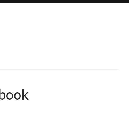
sbook