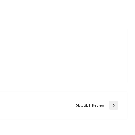
SBOBET Review
Next
Post