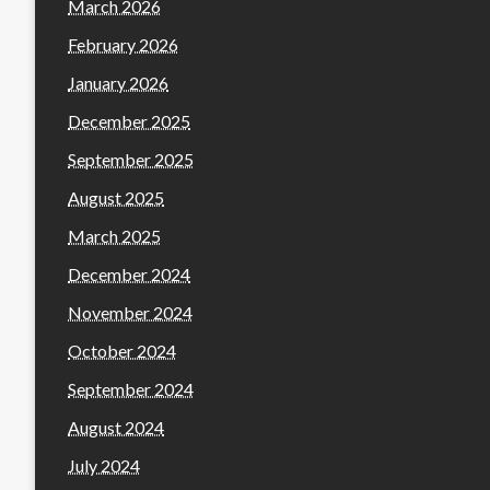
March 2026
February 2026
January 2026
December 2025
September 2025
August 2025
March 2025
December 2024
November 2024
October 2024
September 2024
August 2024
July 2024