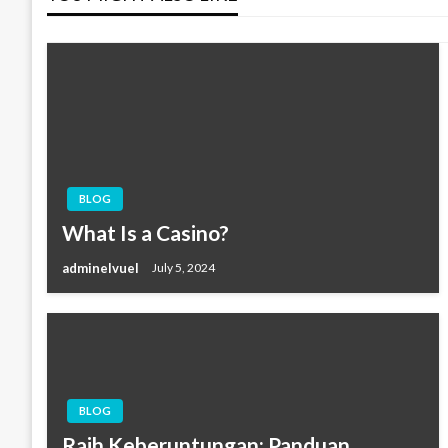
BLOG
What Is a Casino?
adminelvuel
July 5, 2024
BLOG
Raih Keberuntungan: Panduan