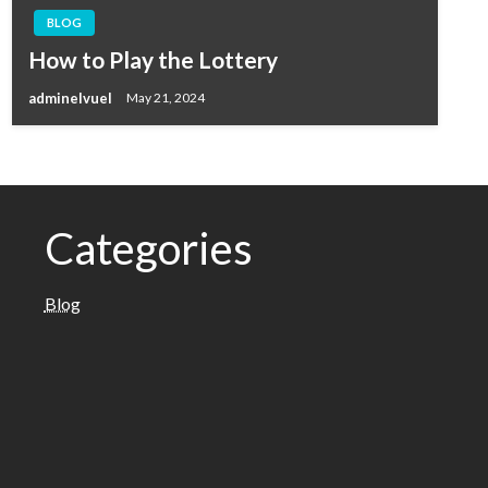
BLOG
How to Play the Lottery
adminelvuel
May 21, 2024
Categories
Blog