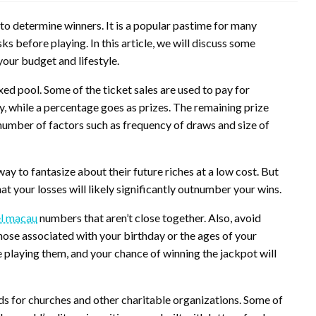
o determine winners. It is a popular pastime for many
ks before playing. In this article, we will discuss some
your budget and lifestyle.
xed pool. Some of the ticket sales are used to pay for
, while a percentage goes as prizes. The remaining prize
number of factors such as frequency of draws and size of
 way to fantasize about their future riches at a low cost. But
at your losses will likely significantly outnumber your wins.
l macau
numbers that aren’t close together. Also, avoid
hose associated with your birthday or the ages of your
e playing them, and your chance of winning the jackpot will
nds for churches and other charitable organizations. Some of