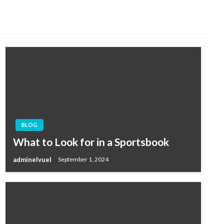
BLOG
What to Look for in a Sportsbook
adminelvuel
September 1, 2024