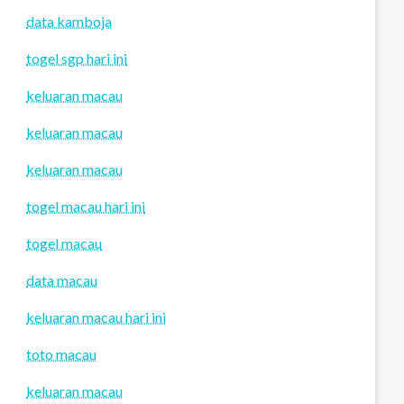
data kamboja
togel sgp hari ini
keluaran macau
keluaran macau
keluaran macau
togel macau hari ini
togel macau
data macau
keluaran macau hari ini
toto macau
keluaran macau