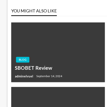
navigation
YOU MIGHT ALSO LIKE
BLOG
SBOBET Review
adminelvuel
September 14, 2024