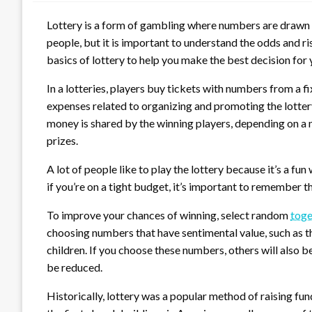
Lottery is a form of gambling where numbers are drawn t
people, but it is important to understand the odds and ris
basics of lottery to help you make the best decision for 
In a lotteries, players buy tickets with numbers from a fi
expenses related to organizing and promoting the lottery
money is shared by the winning players, depending on a 
prizes.
A lot of people like to play the lottery because it’s a fun
if you’re on a tight budget, it’s important to remember th
To improve your chances of winning, select random
toge
choosing numbers that have sentimental value, such as t
children. If you choose these numbers, others will also b
be reduced.
Historically, lottery was a popular method of raising fu