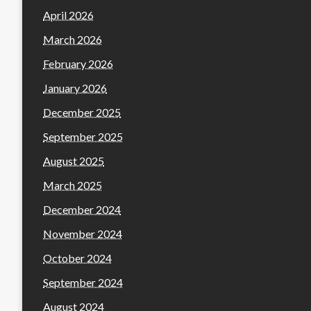
April 2026
March 2026
February 2026
January 2026
December 2025
September 2025
August 2025
March 2025
December 2024
November 2024
October 2024
September 2024
August 2024