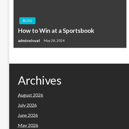
BLOG
How to Win at a Sportsbook
adminelvuel
May 28, 2024
Archives
August 2026
July 2026
June 2026
May 2026