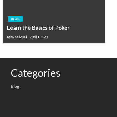
BLOG
Learn the Basics of Poker
adminelvuel
April 1, 2024
Categories
Blog