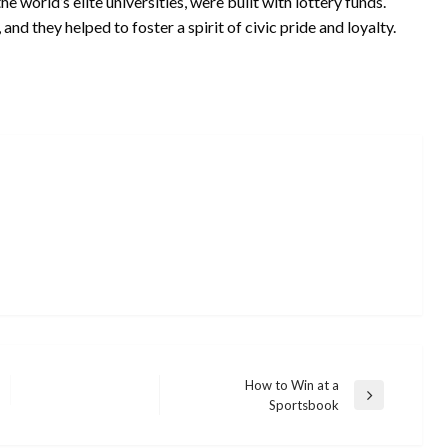
he world’s elite universities, were built with lottery funds.
and they helped to foster a spirit of civic pride and loyalty.
How to Win at a
Next
Sportsbook
Post