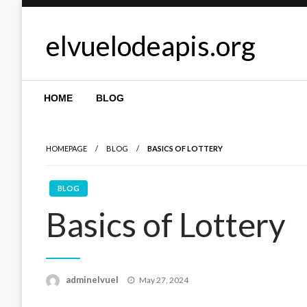
Skip
to
elvuelodeapis.org
content
HOME
BLOG
HOMEPAGE
BLOG
BASICS OF LOTTERY
BLOG
Basics of Lottery
Posted
adminelvuel
May 27, 2024
on