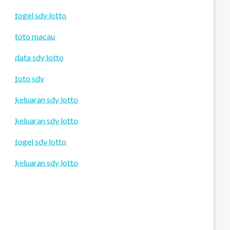
togel sdy lotto
toto macau
data sdy lotto
toto sdy
keluaran sdy lotto
keluaran sdy lotto
togel sdy lotto
keluaran sdy lotto