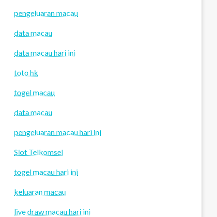
pengeluaran macau
data macau
data macau hari ini
toto hk
togel macau
data macau
pengeluaran macau hari ini
Slot Telkomsel
togel macau hari ini
keluaran macau
live draw macau hari ini