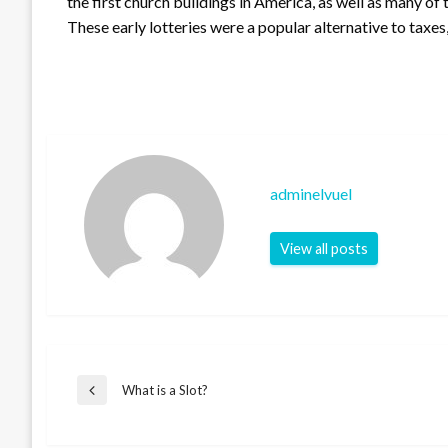
the first church buildings in America, as well as many of t
These early lotteries were a popular alternative to taxes, 
adminelvuel
View all posts
Post
What is a Slot?
Previous
Post