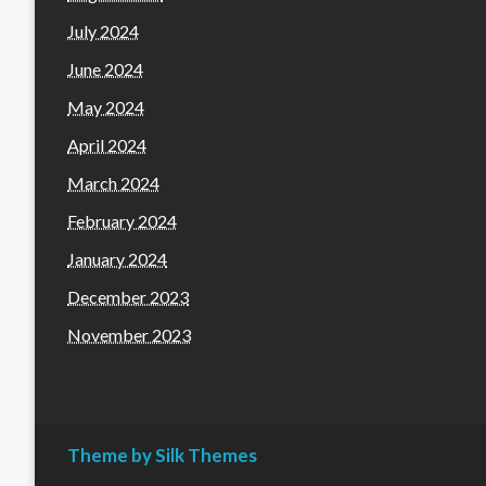
July 2024
June 2024
May 2024
April 2024
March 2024
February 2024
January 2024
December 2023
November 2023
Theme by Silk Themes