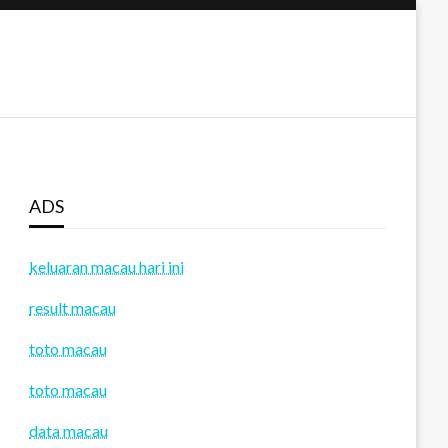
ADS
keluaran macau hari ini
result macau
toto macau
toto macau
data macau