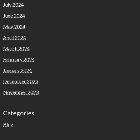
July 2024
June 2024
May 2024
April 2024
March 2024
February 2024
January 2024
December 2023
November 2023
Categories
Blog