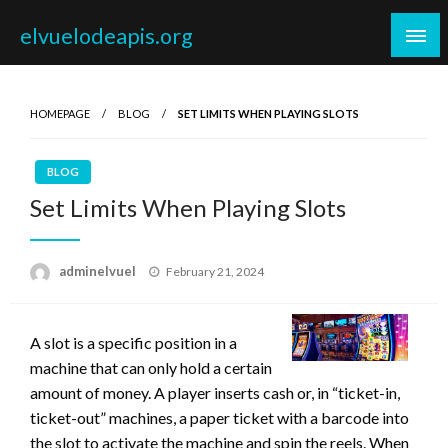
Skip
elvuelodeapis.org
to
content
HOMEPAGE
BLOG
SET LIMITS WHEN PLAYING SLOTS
BLOG
Set Limits When Playing Slots
Posted
adminelvuel
February 21, 2024
on
A slot is a specific position in a
machine that can only hold a certain
amount of money. A player inserts cash or, in “ticket-in,
ticket-out” machines, a paper ticket with a barcode into
the slot to activate the machine and spin the reels. When