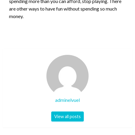
spending more than you can afford, stop playing. There
are other ways to have fun without spending so much
money.
adminelvuel
View all posts