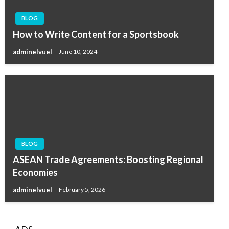
BLOG
How to Write Content for a Sportsbook
adminelvuel
June 10, 2024
BLOG
ASEAN Trade Agreements: Boosting Regional
Economies
adminelvuel
February 5, 2026