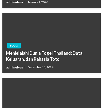
adminelvuel
January 1, 2026
BLOG
Menjelajahi Dunia Togel Thailand: Data,
Keluaran, dan Rahasia Toto
adminelvuel
December 16, 2024