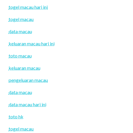
togel macau hari ini
togel macau
data macau
keluaran macau hari ini
toto macau
keluaran macau
pengeluaran macau
data macau
data macau hari ini
toto hk
togel macau