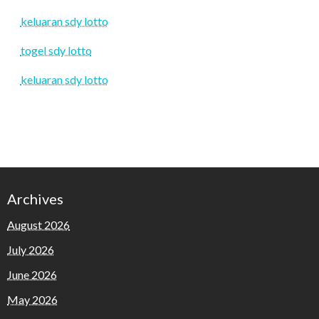
keluaran sdy lotto
togel sdy lotto
keluaran sdy lotto
Archives
August 2026
July 2026
June 2026
May 2026