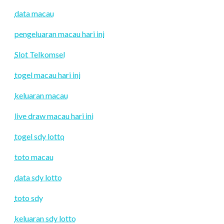
data macau
pengeluaran macau hari ini
Slot Telkomsel
togel macau hari ini
keluaran macau
live draw macau hari ini
togel sdy lotto
toto macau
data sdy lotto
toto sdy
keluaran sdy lotto