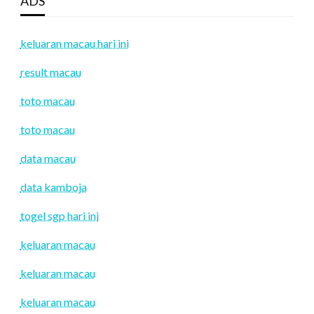
ADS
keluaran macau hari ini
result macau
toto macau
toto macau
data macau
data kamboja
togel sgp hari ini
keluaran macau
keluaran macau
keluaran macau