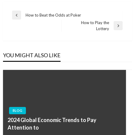
Post
How to Beat the Odds at Poker
Previous
navigation
How to Play the
Post
Next
Lottery
Post
YOU MIGHT ALSO LIKE
BLOG
2024 Global Economic Trends to Pay
Attention to