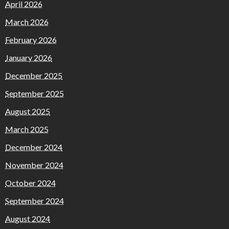
April 2026
March 2026
February 2026
January 2026
December 2025
September 2025
August 2025
March 2025
December 2024
November 2024
October 2024
September 2024
August 2024