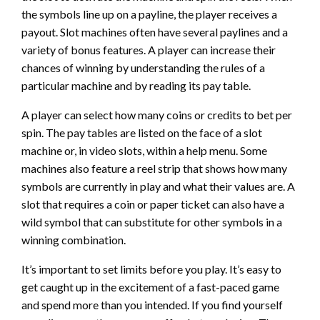
the symbols line up on a payline, the player receives a
payout. Slot machines often have several paylines and a
variety of bonus features. A player can increase their
chances of winning by understanding the rules of a
particular machine and by reading its pay table.
A player can select how many coins or credits to bet per
spin. The pay tables are listed on the face of a slot
machine or, in video slots, within a help menu. Some
machines also feature a reel strip that shows how many
symbols are currently in play and what their values are. A
slot that requires a coin or paper ticket can also have a
wild symbol that can substitute for other symbols in a
winning combination.
It’s important to set limits before you play. It’s easy to
get caught up in the excitement of a fast-paced game
and spend more than you intended. If you find yourself