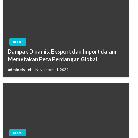
BLOG
Dampak Dinamis: Eksport dan Import dalam
Memetakan Peta Perdangan Global
adminelvuel
November 11, 2024
BLOG