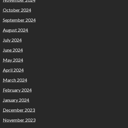
October 2024
September 2024
August 2024
July 2024
June 2024
May 2024
April 2024
March 2024
February 2024
January 2024
December 2023
November 2023