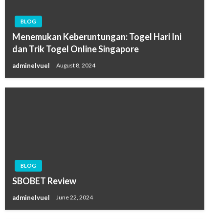
BLOG
Menemukan Keberuntungan: Togel Hari Ini
dan Trik Togel Online Singapore
adminelvuel
August 8, 2024
BLOG
SBOBET Review
adminelvuel
June 22, 2024