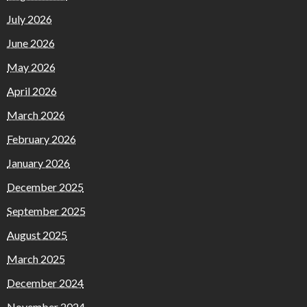
July 2026
June 2026
May 2026
April 2026
March 2026
February 2026
January 2026
December 2025
September 2025
August 2025
March 2025
December 2024
November 2024