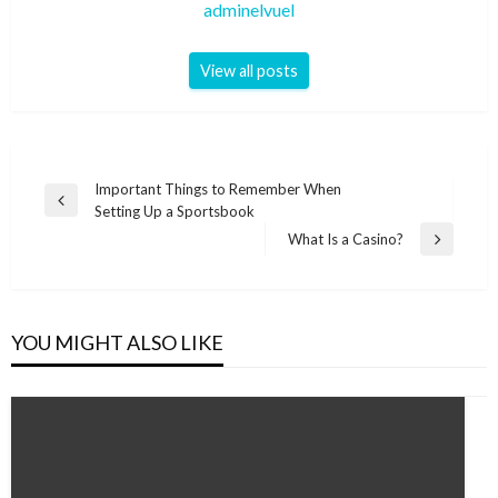
adminelvuel
View all posts
Post
Important Things to Remember When
Previous
Setting Up a Sportsbook
navigation
Post
What Is a Casino?
Next
Post
YOU MIGHT ALSO LIKE