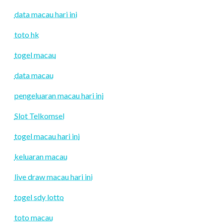
data macau hari ini
toto hk
togel macau
data macau
pengeluaran macau hari ini
Slot Telkomsel
togel macau hari ini
keluaran macau
live draw macau hari ini
togel sdy lotto
toto macau