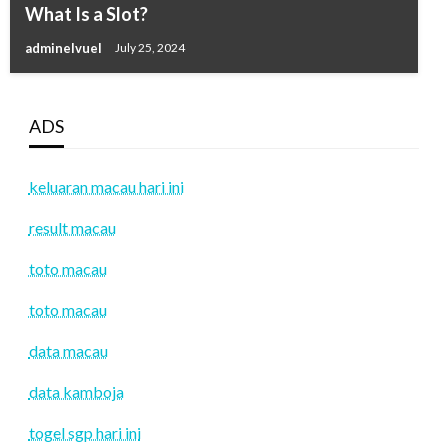
What Is a Slot?
adminelvuel
July 25, 2024
ADS
keluaran macau hari ini
result macau
toto macau
toto macau
data macau
data kamboja
togel sgp hari ini