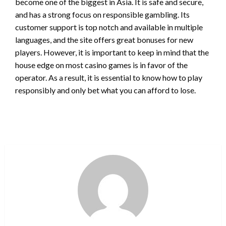
become one of the biggest in Asia. It is safe and secure,
and has a strong focus on responsible gambling. Its
customer support is top notch and available in multiple
languages, and the site offers great bonuses for new
players. However, it is important to keep in mind that the
house edge on most casino games is in favor of the
operator. As a result, it is essential to know how to play
responsibly and only bet what you can afford to lose.