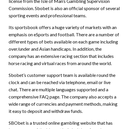
license from the Isle of Man’s Gambling Supervision
Commission. Sbobet is also an official sponsor of several
sporting events and professional teams.
Its sportsbook offers a huge variety of markets with an
emphasis on eSports and football. There are a number of
different types of bets available on each game including
over/under and Asian handicaps. In addition, the
company has an extensive racing section that includes
horse racing and virtual races from around the world.
Sbobet’s customer support team is available round the
clock and can be reached via telephone, email or live
chat. There are multiple languages supported and a
comprehensive FAQ page. The company also accepts a
wide range of currencies and payment methods, making
it easy to deposit and withdraw funds.
SBObet is a trusted online gambling website that has