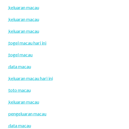
keluaran macau
keluaran macau
keluaran macau
togel macau hari ini
togel macau
data macau
keluaran macau hari ini
toto macau
keluaran macau
pengeluaran macau
data macau