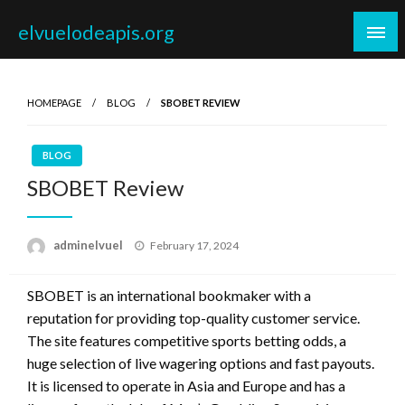
Skip
elvuelodeapis.org
to
content
HOMEPAGE
BLOG
SBOBET REVIEW
BLOG
SBOBET Review
Posted
adminelvuel
February 17, 2024
on
SBOBET is an international bookmaker with a
reputation for providing top-quality customer service.
The site features competitive sports betting odds, a
huge selection of live wagering options and fast payouts.
It is licensed to operate in Asia and Europe and has a