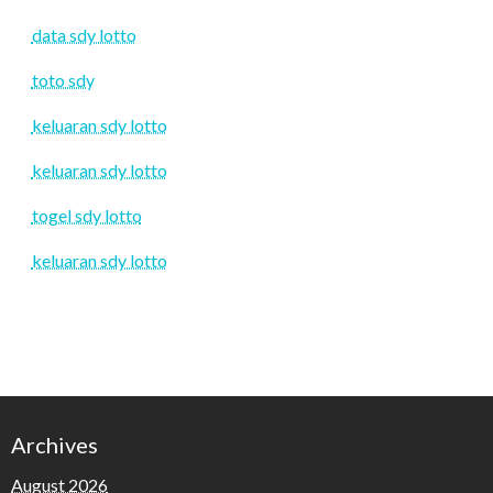
data sdy lotto
toto sdy
keluaran sdy lotto
keluaran sdy lotto
togel sdy lotto
keluaran sdy lotto
Archives
August 2026