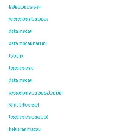
keluaran macau
pengeluaran macau
data macau
data macau hari ini
toto hk
togel macau
data macau
pengeluaran macau hari ini
Slot Telkomsel
togel macau hari ini
keluaran macau