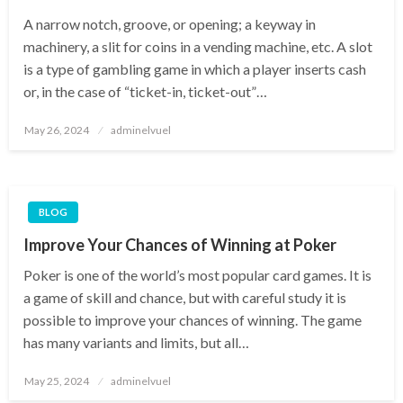
A narrow notch, groove, or opening; a keyway in
machinery, a slit for coins in a vending machine, etc. A slot
is a type of gambling game in which a player inserts cash
or, in the case of “ticket-in, ticket-out”…
Posted
May 26, 2024
adminelvuel
on
BLOG
Improve Your Chances of Winning at Poker
Poker is one of the world’s most popular card games. It is
a game of skill and chance, but with careful study it is
possible to improve your chances of winning. The game
has many variants and limits, but all…
Posted
May 25, 2024
adminelvuel
on