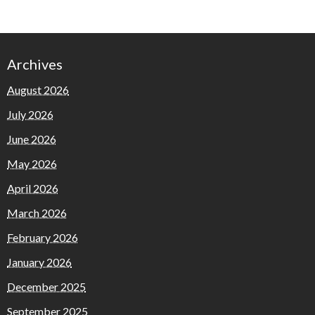
Archives
August 2026
July 2026
June 2026
May 2026
April 2026
March 2026
February 2026
January 2026
December 2025
September 2025