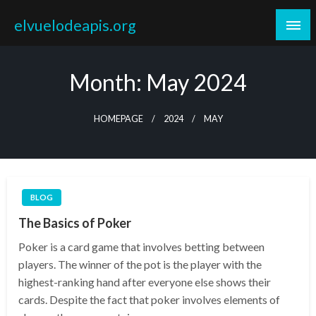
Skip
elvuelodeapis.org
to
content
Month:
May 2024
HOMEPAGE
2024
MAY
BLOG
The Basics of Poker
Poker is a card game that involves betting between
players. The winner of the pot is the player with the
highest-ranking hand after everyone else shows their
cards. Despite the fact that poker involves elements of