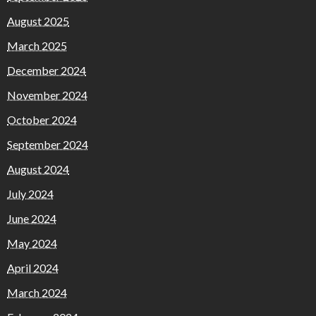
August 2025
March 2025
December 2024
November 2024
October 2024
September 2024
August 2024
July 2024
June 2024
May 2024
April 2024
March 2024