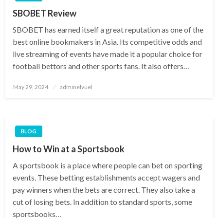
SBOBET Review
SBOBET has earned itself a great reputation as one of the
best online bookmakers in Asia. Its competitive odds and
live streaming of events have made it a popular choice for
football bettors and other sports fans. It also offers…
Posted
May 29, 2024
adminelvuel
on
BLOG
How to Win at a Sportsbook
A sportsbook is a place where people can bet on sporting
events. These betting establishments accept wagers and
pay winners when the bets are correct. They also take a
cut of losing bets. In addition to standard sports, some
sportsbooks…