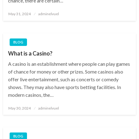
chance, there are certain…
Posted
May 31, 2024
adminelvuel
on
BLOG
What is a Casino?
A casino is an establishment where people can play games
of chance for money or other prizes. Some casinos also
offer live entertainment, such as concerts or comedy
shows. They may also have sports betting facilities. In
modern casinos, the…
Posted
May 30, 2024
adminelvuel
on
BLOG