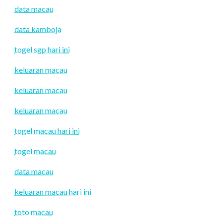
data macau
data kamboja
togel sgp hari ini
keluaran macau
keluaran macau
keluaran macau
togel macau hari ini
togel macau
data macau
keluaran macau hari ini
toto macau