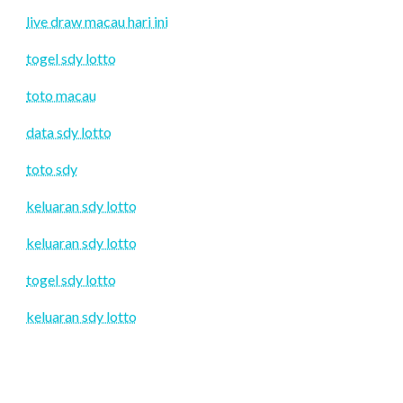
live draw macau hari ini
togel sdy lotto
toto macau
data sdy lotto
toto sdy
keluaran sdy lotto
keluaran sdy lotto
togel sdy lotto
keluaran sdy lotto