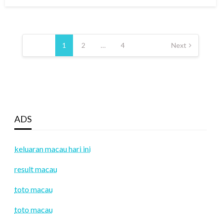
on
Posts
pagination
1
2
…
4
Next
ADS
keluaran macau hari ini
result macau
toto macau
toto macau