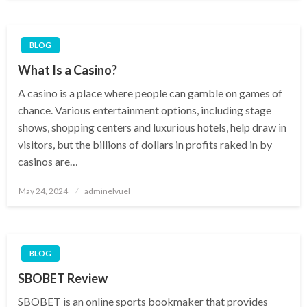
BLOG
What Is a Casino?
A casino is a place where people can gamble on games of
chance. Various entertainment options, including stage
shows, shopping centers and luxurious hotels, help draw in
visitors, but the billions of dollars in profits raked in by
casinos are…
Posted
May 24, 2024
adminelvuel
on
BLOG
SBOBET Review
SBOBET is an online sports bookmaker that provides