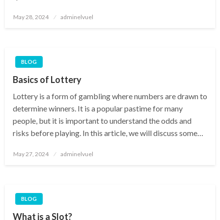
Posted
May 28, 2024
adminelvuel
on
BLOG
Basics of Lottery
Lottery is a form of gambling where numbers are drawn to
determine winners. It is a popular pastime for many
people, but it is important to understand the odds and
risks before playing. In this article, we will discuss some…
Posted
May 27, 2024
adminelvuel
on
BLOG
What is a Slot?