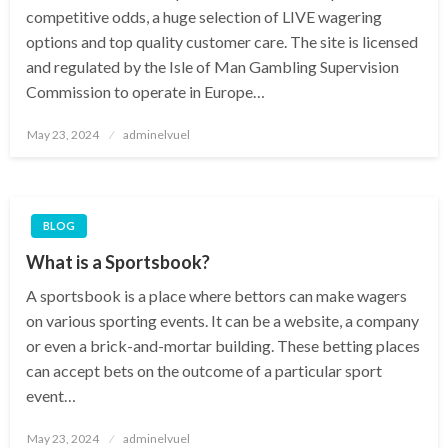
competitive odds, a huge selection of LIVE wagering
options and top quality customer care. The site is licensed
and regulated by the Isle of Man Gambling Supervision
Commission to operate in Europe…
Posted
May 23, 2024
adminelvuel
on
BLOG
What is a Sportsbook?
A sportsbook is a place where bettors can make wagers
on various sporting events. It can be a website, a company
or even a brick-and-mortar building. These betting places
can accept bets on the outcome of a particular sport
event…
Posted
May 23, 2024
adminelvuel